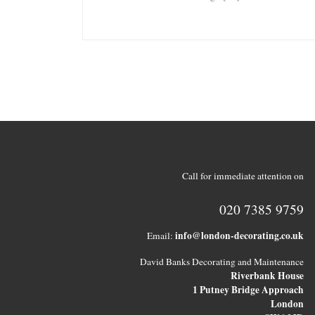
Call for immediate attention on
020 7385 9759
info@london-decorating.co.uk
Email:
David Banks Decorating and Maintenance
Riverbank House
1 Putney Bridge Approach
London