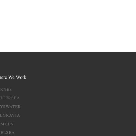
ere We Work
ARNES
TTERSEA
AYSWATER
ELGRAVIA
AMDEN
HELSEA