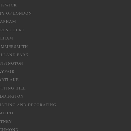
HISWICK
TY OF LONDON
LAPHAM
RLS COURT
ULHAM
AMMERSMITH
OLLAND PARK
ENSINGTON
AYFAIR
ORTLAKE
TTING HILL
ADDINGTON
INTING AND DECORATING
MLICO
UTNEY
ICHMOND