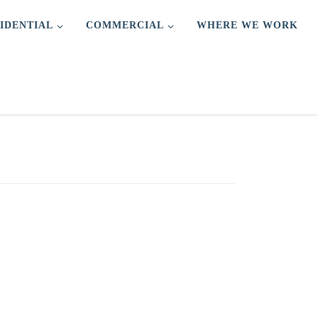
IDENTIAL
COMMERCIAL
WHERE WE WORK