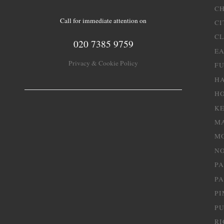
C
Call for immediate attention on
CI
C
020 7385 9759
EA
Privacy & Cookie Policy
F
H
H
K
M
M
NO
P
PA
PI
P
R