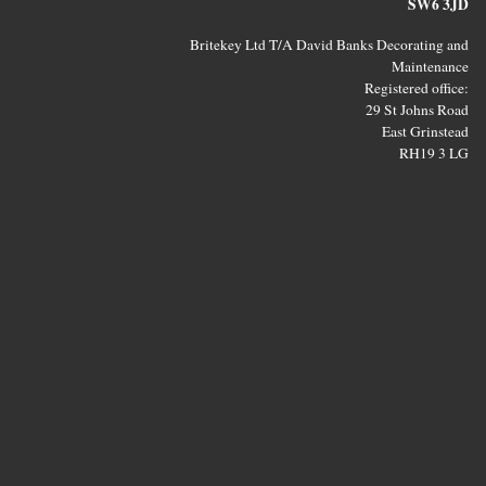
SW6 3JD
Britekey Ltd T/A David Banks Decorating and
Maintenance
Registered office:
29 St Johns Road
East Grinstead
RH19 3 LG