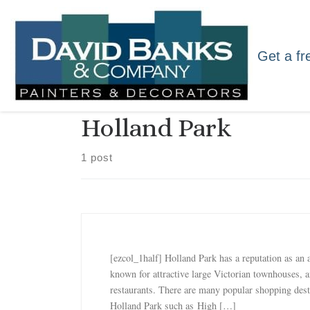
Skip to content
Get a fr
Holland Park
1 post
[ezcol_1half] Holland Park has a reputation as an a
known for attractive large Victorian townhouses, 
restaurants. There are many popular shopping dest
Holland Park such as High […]