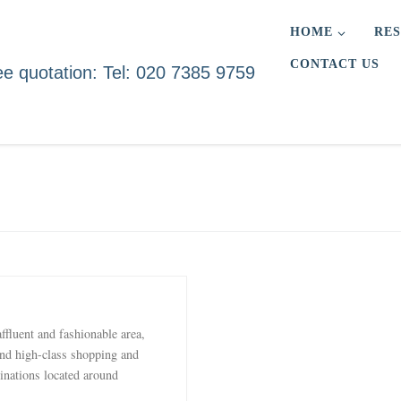
HOME
RES
CONTACT US
ee quotation: Tel: 020 7385 9759
ffluent and fashionable area,
and high-class shopping and
inations located around