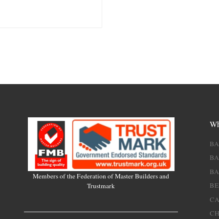
Wh
B
BA
B
Members of the Federation of Master Builders and
B
Trustmark
C
C