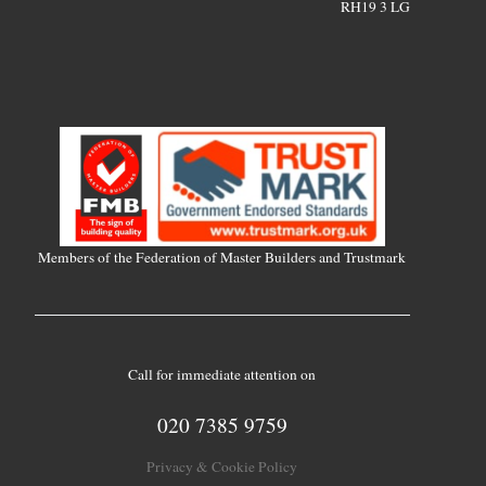
RH19 3 LG
Members of the Federation of Master Builders and Trustmark
Call for immediate attention on
020 7385 9759
Privacy & Cookie Policy