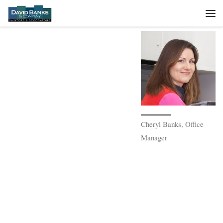
Skip to content
Me
Cheryl Banks, Office
Manager