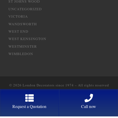
ST JOHNS WOOD
UNCATEGORIZED
VICTORIA
WANDSWORTH
WEST END
WEST KENSINGTON
WESTMINSTER
WIMBLEDON
© 2026
London Decorators since 1974
–
All rights reserved
Designed with
2way Communications
Request a Quotation
Call now