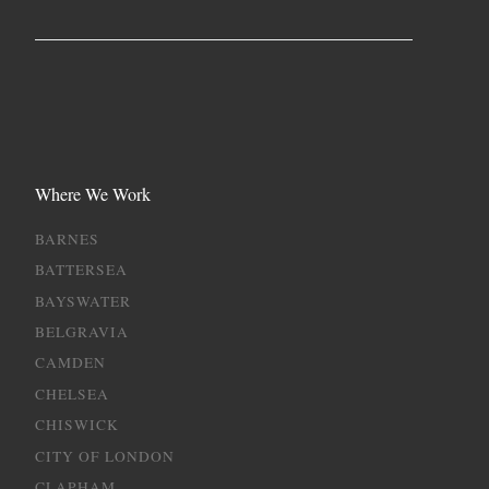
Where We Work
BARNES
BATTERSEA
BAYSWATER
BELGRAVIA
CAMDEN
CHELSEA
CHISWICK
CITY OF LONDON
CLAPHAM