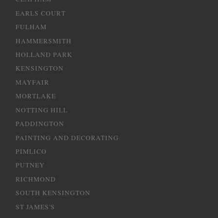
EARLS COURT
FULHAM
HAMMERSMITH
HOLLAND PARK
KENSINGTON
MAYFAIR
MORTLAKE
NOTTING HILL
PADDINGTON
PAINTING AND DECORATING
PIMLICO
PUTNEY
RICHMOND
SOUTH KENSINGTON
ST JAMES'S