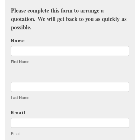
Please complete this form to arrange a
quotation. We will get back to you as quickly as
possible.
Contact
Name
Us
First Name
Last Name
Email
Email