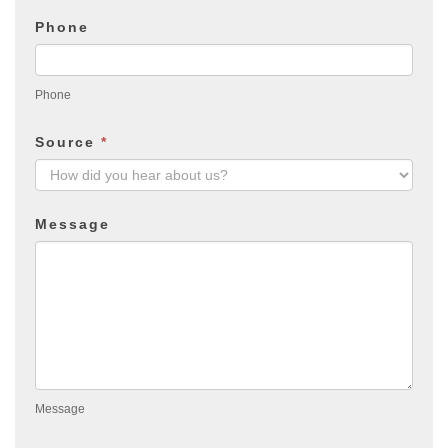
Phone
Phone
Source
*
Message
Message