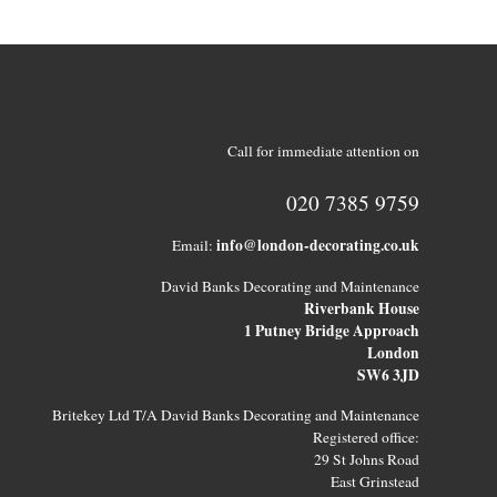
Call for immediate attention on
020 7385 9759
info@london-decorating.co.uk
Email:
David Banks Decorating and Maintenance
Riverbank House
1 Putney Bridge Approach
London
SW6 3JD
Britekey Ltd T/A David Banks Decorating and Maintenance
Registered office:
29 St Johns Road
East Grinstead