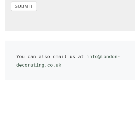
SUBMIT
You can also email us at 
info@london-
decorating.co.uk