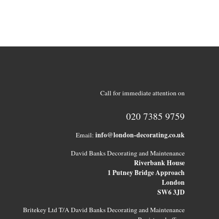
Call for immediate attention on
020 7385 9759
info@london-decorating.co.uk
Email:
David Banks Decorating and Maintenance
Riverbank House
1 Putney Bridge Approach
London
SW6 3JD
Britekey Ltd T/A David Banks Decorating and Maintenance