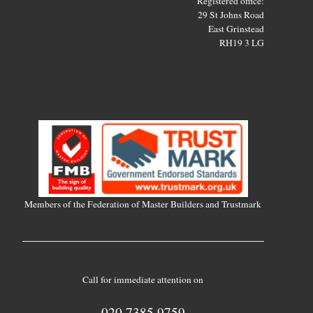
Registered office:
29 St Johns Road
East Grinstead
RH19 3 LG
Members of the Federation of Master Builders and Trustmark
Call for immediate attention on
020 7385 9759