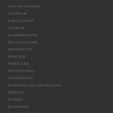
CITY OF LONDON
CLAPHAM
EARLS COURT
FULHAM
HAMMERSMITH
HOLLAND PARK
KENSINGTON
MAYFAIR
MORTLAKE
NOTTING HILL
PADDINGTON
PAINTING AND DECORATING
PIMLICO
PUTNEY
RICHMOND