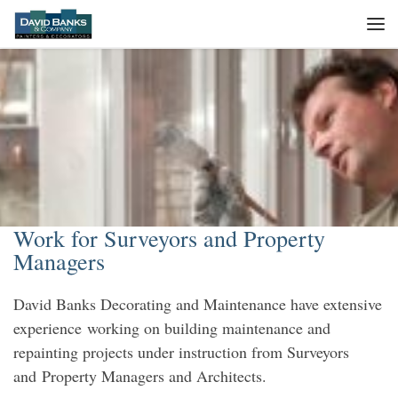
Skip to content
Me
Work for Surveyors and Property
Managers
David Banks Decorating and Maintenance have extensive
experience working on building maintenance and
repainting projects under instruction from Surveyors
and Property Managers and Architects.