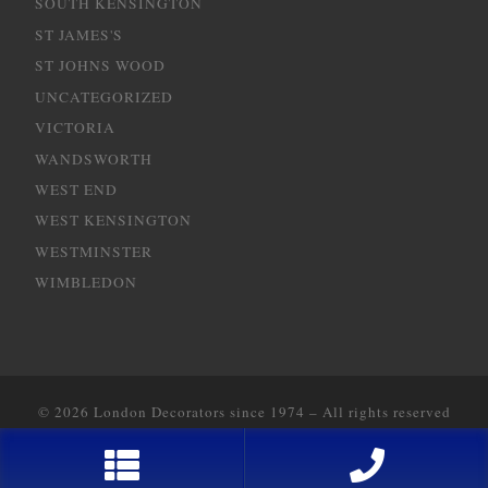
SOUTH KENSINGTON
ST JAMES'S
ST JOHNS WOOD
UNCATEGORIZED
VICTORIA
WANDSWORTH
WEST END
WEST KENSINGTON
WESTMINSTER
WIMBLEDON
© 2026
London Decorators since 1974
–
All rights reserved
Designed with
2way Communications