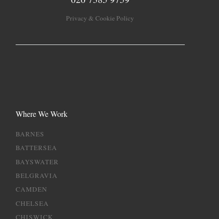
Privacy & Cookie Policy
Where We Work
BARNES
BATTERSEA
BAYSWATER
BELGRAVIA
CAMDEN
CHELSEA
CHISWICK