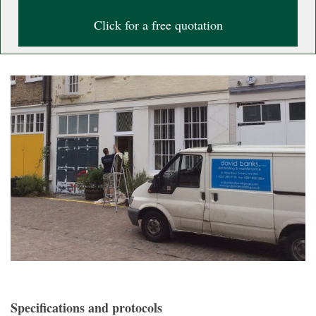
Click for a free quotation
Specifications and protocols