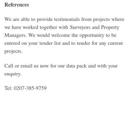
References
We are able to provide testimonials from projects where
we have worked together with Surveyors and Property
Managers. We would welcome the opportunity to be
entered on your tender list and to tender for any current
projects.
Call or email us now for our data pack and with your
enquiry.
Tel: 0207-385-9759