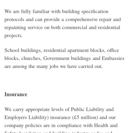
We are fully familiar with building specification
protocols and can provide a comprehensive repair and
repainting service on both commercial and residential
projects.
School buildings, residential apartment blocks, office
blocks, churches, Government buildings and Embassies
are among the many jobs we have carried out.
Insurance
We carry appropriate levels of Public Liability and
Employers Liability) insurance (£5 million) and our
company policies are in compliance with Health and
Safety legislation and building industry codes and