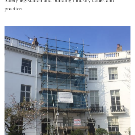
practice.