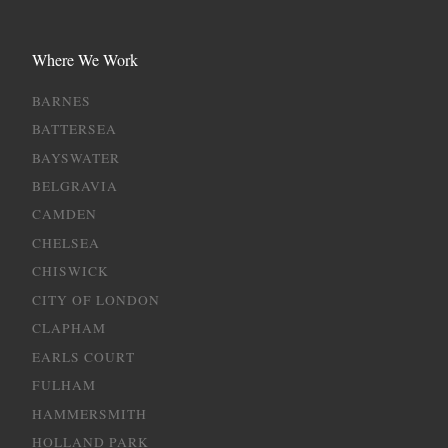
Where We Work
BARNES
BATTERSEA
BAYSWATER
BELGRAVIA
CAMDEN
CHELSEA
CHISWICK
CITY OF LONDON
CLAPHAM
EARLS COURT
FULHAM
HAMMERSMITH
HOLLAND PARK