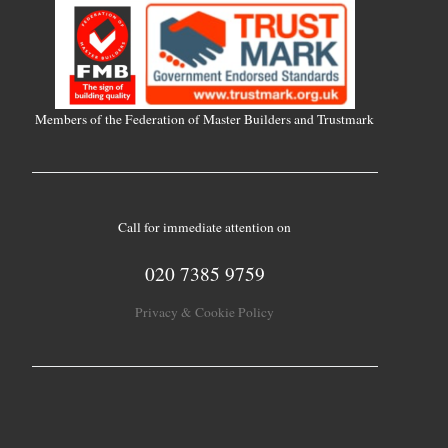
Members of the Federation of Master Builders and Trustmark
Call for immediate attention on
020 7385 9759
Privacy & Cookie Policy