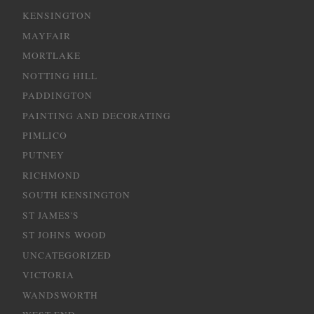
KENSINGTON
MAYFAIR
MORTLAKE
NOTTING HILL
PADDINGTON
PAINTING AND DECORATING
PIMLICO
PUTNEY
RICHMOND
SOUTH KENSINGTON
ST JAMES'S
ST JOHNS WOOD
UNCATEGORIZED
VICTORIA
WANDSWORTH