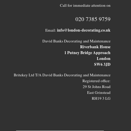
Call for immediate attention on
020 7385 9759
info@london-decorating.co.uk
Email:
David Banks Decorating and Maintenance
Riverbank House
1 Putney Bridge Approach
London
SW6 3JD
Britekey Ltd T/A David Banks Decorating and Maintenance
Registered office:
29 St Johns Road
East Grinstead
RH19 3 LG