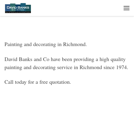
Skip to content
Me
Painting and decorating in Richmond.
David Banks and Co have been providing a high quality
painting and decorating service in Richmond since 1974.
Call today for a free quotation.