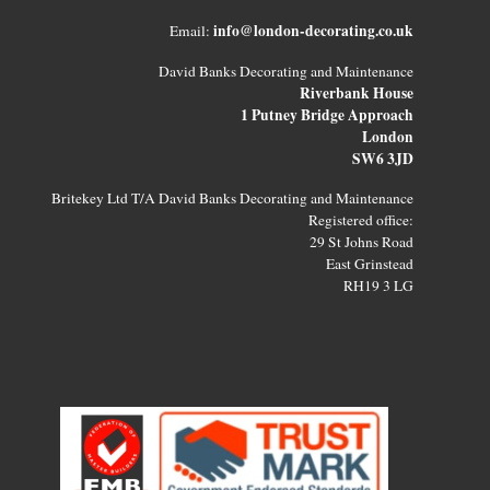
info@london-decorating.co.uk
Email:
David Banks Decorating and Maintenance
Riverbank House
1 Putney Bridge Approach
London
SW6 3JD
Britekey Ltd T/A David Banks Decorating and Maintenance
Registered office:
29 St Johns Road
East Grinstead
RH19 3 LG