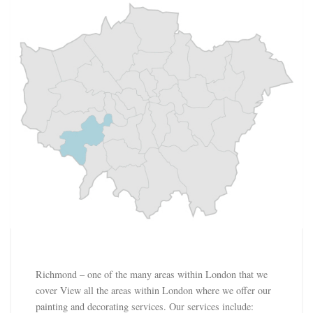
Richmond – one of the many areas within London that we
cover View all the areas within London where we offer our
painting and decorating services. Our services include: