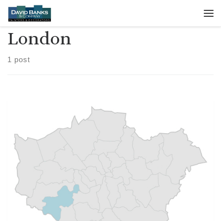
Skip to content
Me
London
1 post