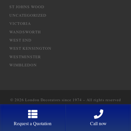
ST JOHNS WOOD
UNCATEGORIZED
VICTORIA
WANDSWORTH
WEST END
WEST KENSINGTON
WESTMINSTER
WIMBLEDON
© 2026
London Decorators since 1974
–
All rights reserved
Designed with
2way Communications
Request a Quotation
Call now