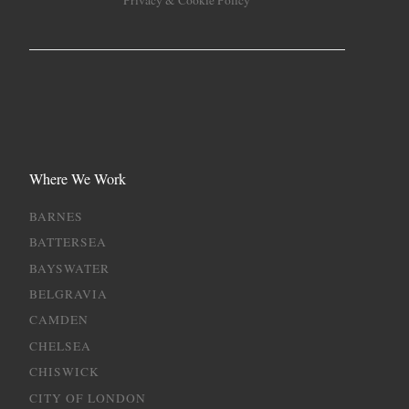
Privacy & Cookie Policy
Where We Work
BARNES
BATTERSEA
BAYSWATER
BELGRAVIA
CAMDEN
CHELSEA
CHISWICK
CITY OF LONDON