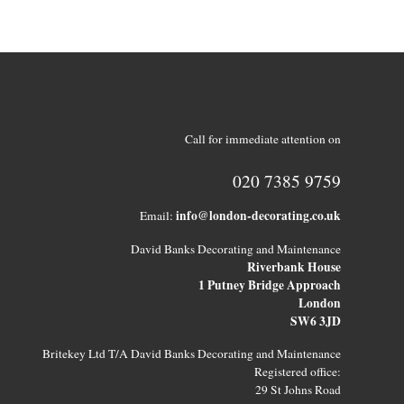
Call for immediate attention on
020 7385 9759
info@london-decorating.co.uk
Email:
David Banks Decorating and Maintenance
Riverbank House
1 Putney Bridge Approach
London
SW6 3JD
Britekey Ltd T/A David Banks Decorating and Maintenance
Registered office:
29 St Johns Road