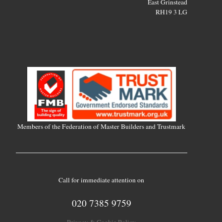
East Grinstead
RH19 3 LG
Members of the Federation of Master Builders and Trustmark
Call for immediate attention on
020 7385 9759