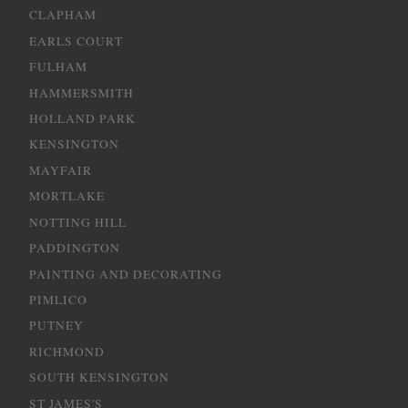
CLAPHAM
EARLS COURT
FULHAM
HAMMERSMITH
HOLLAND PARK
KENSINGTON
MAYFAIR
MORTLAKE
NOTTING HILL
PADDINGTON
PAINTING AND DECORATING
PIMLICO
PUTNEY
RICHMOND
SOUTH KENSINGTON
ST JAMES'S