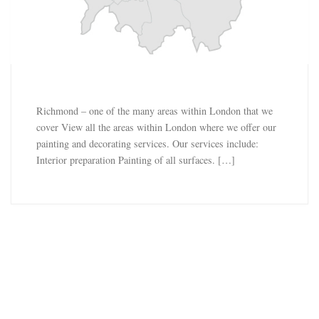
Richmond – one of the many areas within London that we
cover View all the areas within London where we offer our
painting and decorating services. Our services include:
Interior preparation Painting of all surfaces. […]