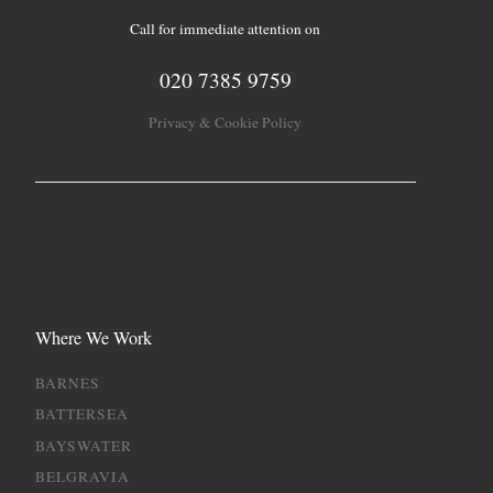
Call for immediate attention on
020 7385 9759
Privacy & Cookie Policy
Where We Work
BARNES
BATTERSEA
BAYSWATER
BELGRAVIA