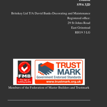
SW6 3JD
Britekey Ltd T/A David Banks Decorating and Maintenance
Registered office:
29 St Johns Road
East Grinstead
RH19 3 LG
Members of the Federation of Master Builders and Trustmark