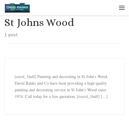
Skip to content
Me
St Johns Wood
1 post
[ezcol_1half] Painting and decorating in St John’s Wood.
David Banks and Co have been providing a high quality
painting and decorating service in St John’s Wood since
1974. Call today for a free quotation. [/ezcol_1half] […]