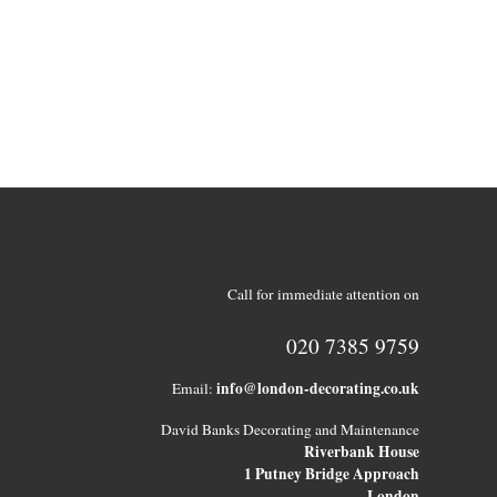
Call for immediate attention on
020 7385 9759
info@london-decorating.co.uk
Email:
David Banks Decorating and Maintenance
Riverbank House
1 Putney Bridge Approach
London