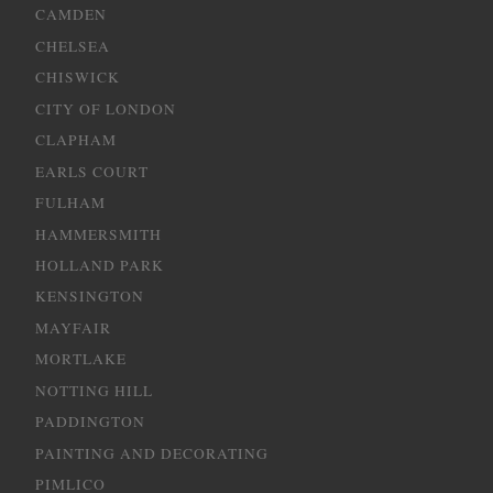
CAMDEN
CHELSEA
CHISWICK
CITY OF LONDON
CLAPHAM
EARLS COURT
FULHAM
HAMMERSMITH
HOLLAND PARK
KENSINGTON
MAYFAIR
MORTLAKE
NOTTING HILL
PADDINGTON
PAINTING AND DECORATING
PIMLICO