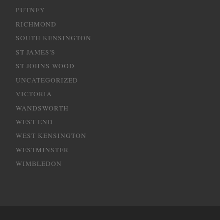
PUTNEY
RICHMOND
SOUTH KENSINGTON
ST JAMES'S
ST JOHNS WOOD
UNCATEGORIZED
VICTORIA
WANDSWORTH
WEST END
WEST KENSINGTON
WESTMINSTER
WIMBLEDON