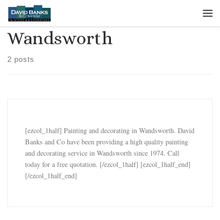
Skip to content
Me
Wandsworth
2 posts
[ezcol_1half] Painting and decorating in Wandsworth. David
Banks and Co have been providing a high quality painting
and decorating service in Wandsworth since 1974. Call
today for a free quotation. [/ezcol_1half] [ezcol_1half_end]
[/ezcol_1half_end]