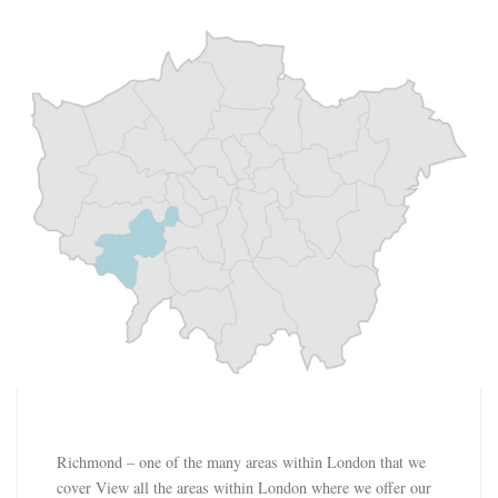
Richmond – one of the many areas within London that we
cover View all the areas within London where we offer our