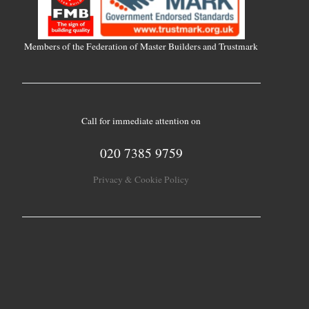
Members of the Federation of Master Builders and Trustmark
Call for immediate attention on
020 7385 9759
Privacy & Cookie Policy