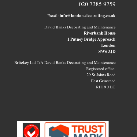
020 7385 9759
info@london-decorating.co.uk
Email:
David Banks Decorating and Maintenance
Riverbank House
1 Putney Bridge Approach
London
SW6 3JD
Britekey Ltd T/A David Banks Decorating and Maintenance
Registered office:
29 St Johns Road
East Grinstead
RH19 3 LG