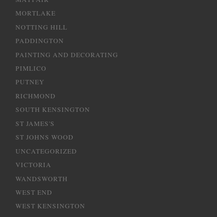
MORTLAKE
NOTTING HILL
PADDINGTON
PAINTING AND DECORATING
PIMLICO
PUTNEY
RICHMOND
SOUTH KENSINGTON
ST JAMES'S
ST JOHNS WOOD
UNCATEGORIZED
VICTORIA
WANDSWORTH
WEST END
WEST KENSINGTON