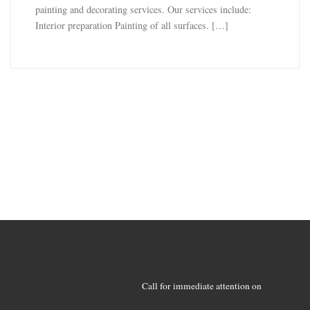
painting and decorating services. Our services include:
Interior preparation Painting of all surfaces. […]
Call for immediate attention on