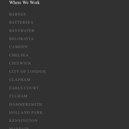
Where We Work
BARNES
BATTERSEA
BAYSWATER
BELGRAVIA
CAMDEN
CHELSEA
CHISWICK
CITY OF LONDON
CLAPHAM
EARLS COURT
FULHAM
HAMMERSMITH
HOLLAND PARK
KENSINGTON
MAYFAIR